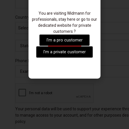
You are visiting Widmann for
*
Country and State
professionals, stay here or go to our
dedicated website for private
Select a country / region…
customers ?
I'm a pro customer
I'm a private customer
*
Phone Number
Your personal data will be used to support your experience thr
to manage access to your account, and for other purposes des
policy
.