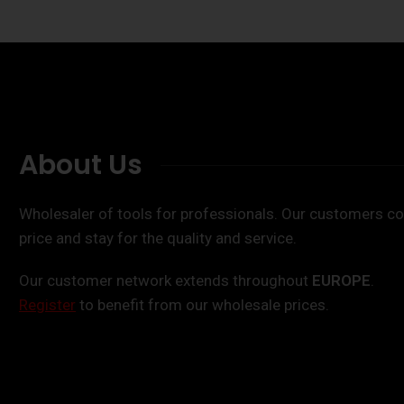
About Us
Wholesaler of tools for professionals. Our customers co
price and stay for the quality and service.
Our customer network extends throughout
EUROPE
.
Register
to benefit from our wholesale prices.