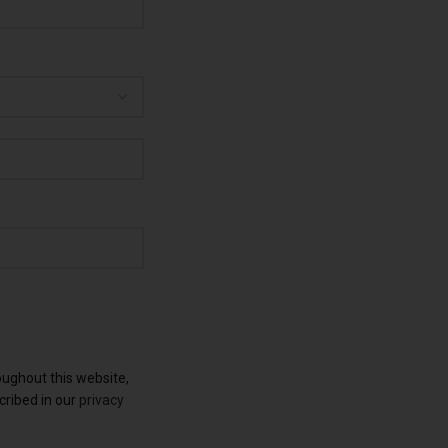
oughout this website,
cribed in our
privacy