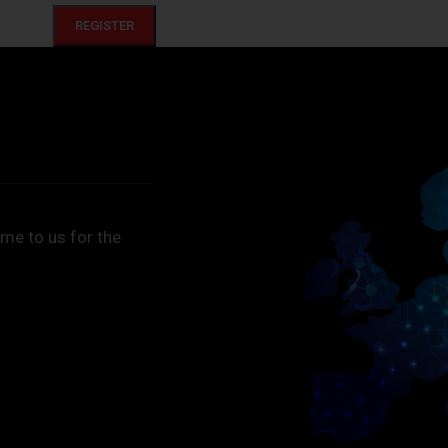
REGISTER
me to us for the