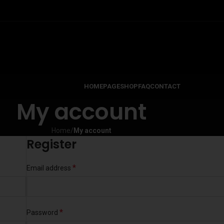
HOMEPAGE
SHOP
FAQ
CONTACT
My account
Home
/
My account
Register
*
Email address
*
Password