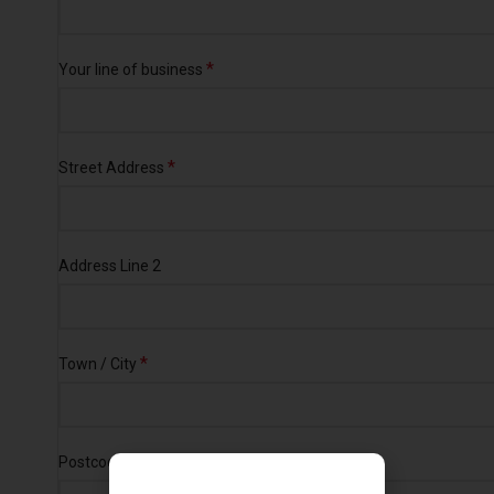
*
Your line of business
*
Street Address
Address Line 2
*
Town / City
*
Postcode / ZIP