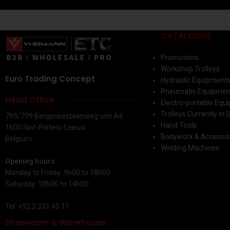
CATALOGUE
Promotions
Workshop Trolleys
Euro Trading Concept
Hydraulic Equipment
Pneumatic Equipmen
Head Office
Electro-portable Equ
Trolleys Currently In 
795/799 Bergensesteenweg unit A4
Hand Tools
1600 Sint-Pieters-Leeuw
Bodywork & Accessor
Belgium
Welding Machines
Opening hours :
Monday to Friday: 9h00 to 18h00
Saturday: 10h00 to 14h00
Tel: +32 2 331 45 11
Showroom & Warehouse