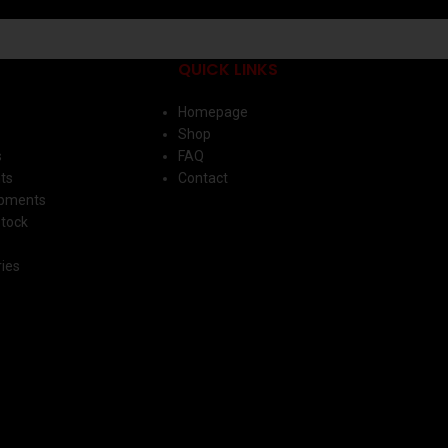
QUICK LINKS
Homepage
Shop
s
FAQ
ts
Contact
ipments
Stock
ies