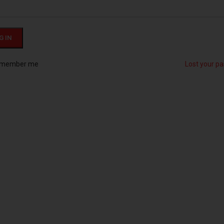
G IN
member me
Lost your p