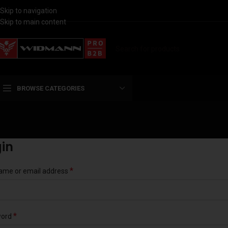
Skip to navigation
Skip to main content
BROWSE CATEGORIES
in
*
ame or email address
*
word