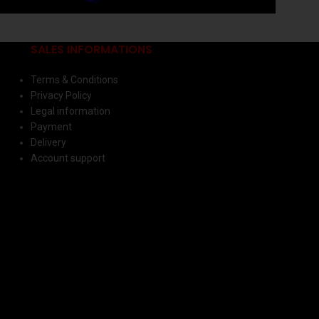
SALES INFORMATIONS
Terms & Conditions
Privacy Policy
Legal information
Payment
Delivery
Account support