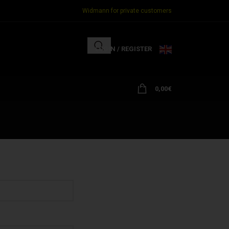
Widmann for private customers
LOGIN / REGISTER
0,00
€