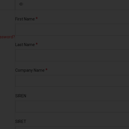
*
First Name
assword?
*
Last Name
*
Company Name
SIREN
SIRET