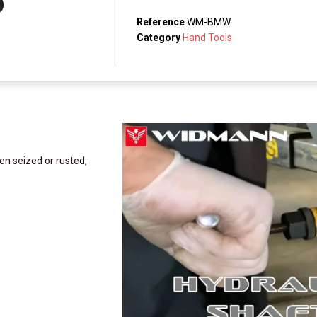
Reference
WM-BMW
Category
Hand Tools
ven seized or rusted,