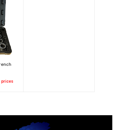
rench
 prices