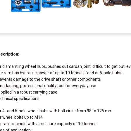
scription:
r dismantling wheel hubs, pushes out cardan joint, difficult to get out, e
e ram has hydraulic power of up to 10 tonnes, for 4 or 5-hole hubs.
events damage to the drive shaft or other components
ng-lasting, professional quality tool for everyday use
pplied in a robust carrying case
chnical specifications
r 4- and 5-hole wheel hubs with bolt circle from 98 to 125 mm
r wheel bolts up to M14
draulic spindle with a pressure capacity of 10 tonnes
ea of application: