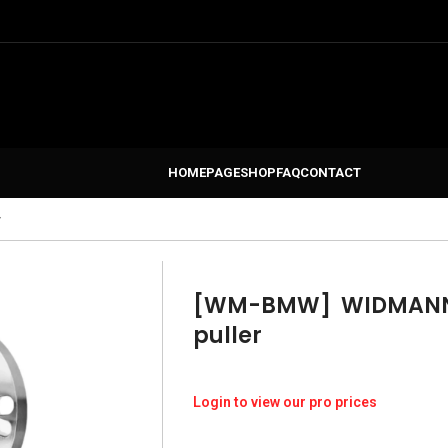
HOMEPAGE
SHOP
FAQ
CONTACT
r
[WM-BMW]
WIDMANN 
puller
Login to view our pro prices