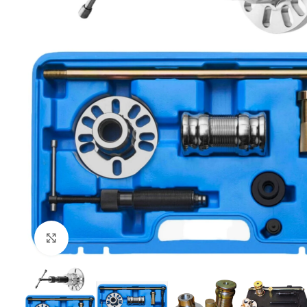
Click to enlarge