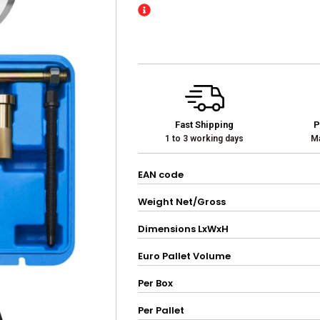
Fast Shipping
P
1 to 3 working days
Ma
EAN code
Weight Net/Gross
Dimensions LxWxH
Euro Pallet Volume
Per Box
Per Pallet