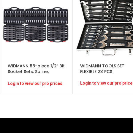
WIDMANN 88-piece 1/2″ Bit
WIDMANN TOOLS SET
Socket Sets: Spline,
FLEXIBLE 23 PCS
Internal Hexagon, T-Star
Login to view our pro price
Login to view our pro prices