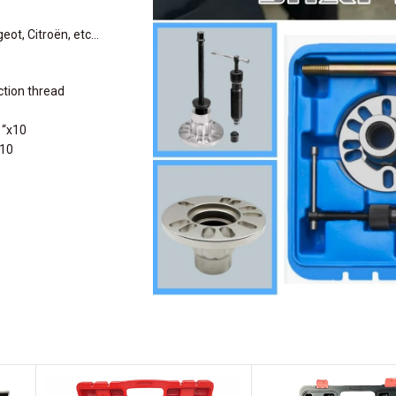
geot, Citroën, etc…
ction thread
 “x10
x10