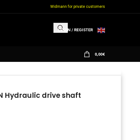
Widmann for private customers
LOGIN / REGISTER
0,00
€
Hydraulic drive shaft