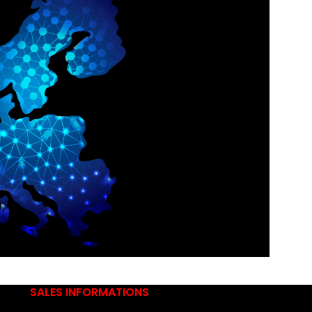
SALES INFORMATIONS