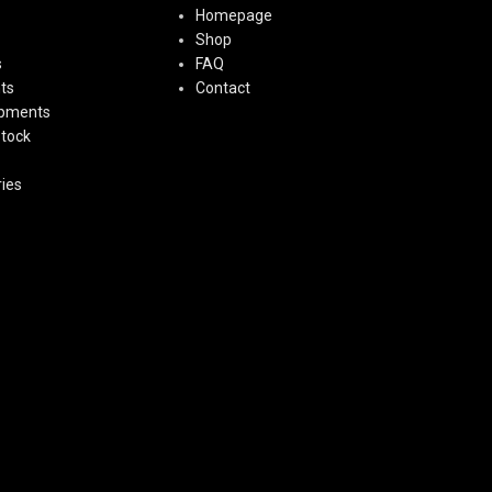
Homepage
Shop
s
FAQ
ts
Contact
ipments
Stock
ies