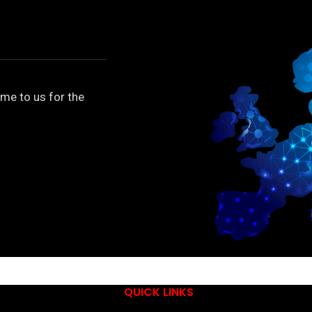
me to us for the
QUICK LINKS