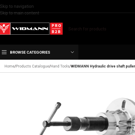
Skip to navigation
Skip to main content
BROWSE CATEGORIES
Home
/
Products Catalogue
/
Hand Tools
/
WIDMANN Hydraulic drive shaft pulle