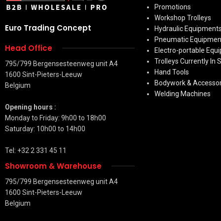
Promotions
Workshop Trolleys
Euro Trading Concept
Hydraulic Equipment
Pneumatic Equipmen
Head Office
Electro-portable Equ
Trolleys Currently In 
795/799 Bergensesteenweg unit A4
Hand Tools
1600 Sint-Pieters-Leeuw
Bodywork & Accessor
Belgium
Welding Machines
Opening hours :
Monday to Friday: 9h00 to 18h00
Saturday: 10h00 to 14h00
Tel: +32 2 331 45 11
Showroom & Warehouse
795/799 Bergensesteenweg unit A4
1600 Sint-Pieters-Leeuw
Belgium