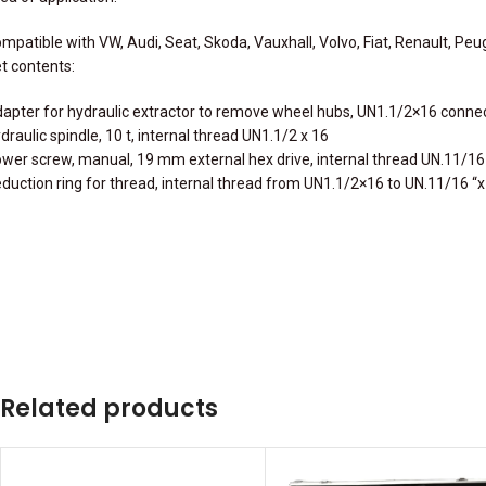
mpatible with VW, Audi, Seat, Skoda, Vauxhall, Volvo, Fiat, Renault, Peu
t contents:
apter for hydraulic extractor to remove wheel hubs, UN1.1/2×16 conne
draulic spindle, 10 t, internal thread UN1.1/2 x 16
wer screw, manual, 19 mm external hex drive, internal thread UN.11/16
duction ring for thread, internal thread from UN1.1/2×16 to UN.11/16 “
Related products