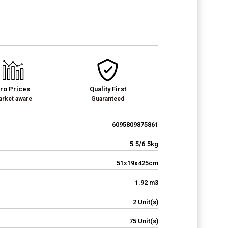
ro Prices
Quality First
rket aware
Guaranteed
6095809875861
5.5/6.5kg
51x19x425cm
1.92 m3
2 Unit(s)
75 Unit(s)