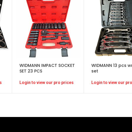
WIDMANN IMPACT SOCKET
WIDMANN 13 pcs w
SET 23 PCS
set
Login to view our pro prices
s
Login to view our pro