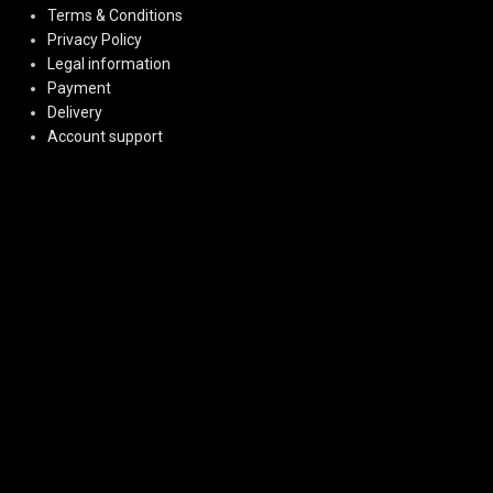
Terms & Conditions
Privacy Policy
Legal information
Payment
Delivery
Account support