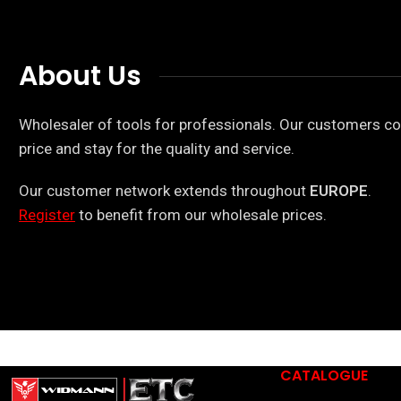
About Us
Wholesaler of tools for professionals. Our customers co
price and stay for the quality and service.
Our customer network extends throughout
EUROPE
.
Register
to benefit from our wholesale prices.
CATALOGUE