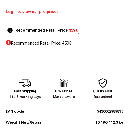
Login to view our pro prices
Recommended Retail Price
459€
Recommended Retail Price: 459€
Fast Shipping
Pro Prices
Quality First
1 to 3 working days
Market aware
Guaranteed
EAN code
5430002989815
Weight Net/Gross
10.1KG / 12.3 kg