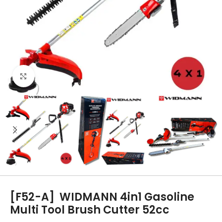
Click to enlarge
[F52-A]
WIDMANN 4in1 Gasoline
Multi Tool Brush Cutter 52cc