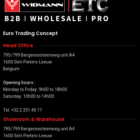
Euro Trading Concept
Head Office
795/799 Bergensesteenweg unit A4
1600 Sint-Pieters-Leeuw
Belgium
Opening hours :
Monday to Friday: 9h00 to 18h00
Saturday: 10h00 to 14h00
Tel: +32 2 331 45 11
Showroom & Warehouse
795/799 Bergensesteenweg unit A4
1600 Sint-Pieters-Leeuw