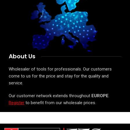
About Us
Wholesaler of tools for professionals. Our customers
come to us for the price and stay for the quality and
service.
Our customer network extends throughout
EUROPE
.
Register
to benefit from our wholesale prices.