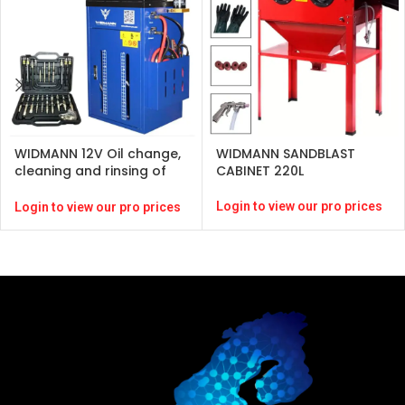
WIDMANN 12V Oil change,
WIDMANN SANDBLAST
cleaning and rinsing of
CABINET 220L
gearbox for gasoline
Diesel
Login to view our pro prices
Login to view our pro prices