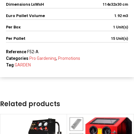
Dimensions LxWxH
114x32x30 cm
Euro Pallet Volume
1.92 m3
Per Box
1 Unit(s)
Per Pallet
15 Unit(s)
Reference
F52-A
Categories
Pro Gardening
,
Promotions
Tag
GARDEN
Related products