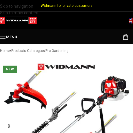
Widmann for private customers
Skip to navigation
Skip to main content
MENU
Home
/
Products Catalogue
/
Pro Gardening
NEW