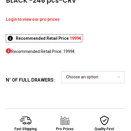
BLACK -246 pcs-CRV
Login to view our pro prices
Recommended Retail Price
1999€
Recommended Retail Price: 1999€
N° OF FULL DRAWERS
Fast Shipping
Pro Prices
Quality First