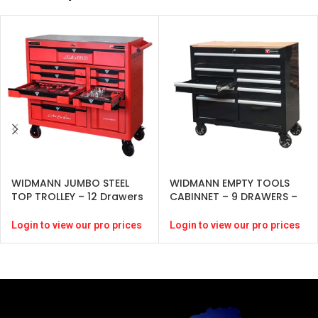
WIDMANN JUMBO STEEL
WIDMANN EMPTY TOOLS
TOP TROLLEY – 12 Drawers
CABINNET – 9 DRAWERS –
– Red-( 274 pcs )
BLACK
Login to view our pro prices
Login to view our pro prices