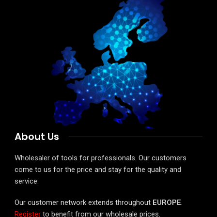
About Us
Wholesaler of tools for professionals. Our customers
come to us for the price and stay for the quality and
service.
Our customer network extends throughout
EUROPE
.
Register
to benefit from our wholesale prices.