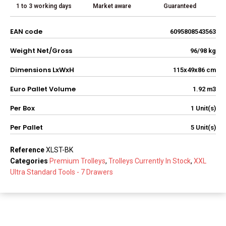
1 to 3 working days
Market aware
Guaranteed
EAN code
6095808543563
Weight Net/Gross
96/98 kg
Dimensions LxWxH
115x49x86 cm
Euro Pallet Volume
1.92 m3
Per Box
1 Unit(s)
Per Pallet
5 Unit(s)
Reference
XLST-BK
Categories
Premium Trolleys
,
Trolleys Currently In Stock
,
XXL
Ultra Standard Tools - 7 Drawers