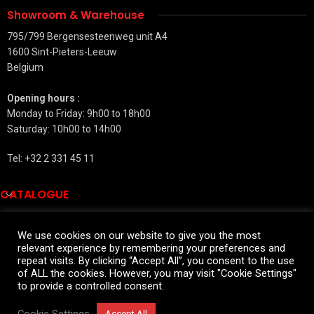
Showroom & Warehouse
795/799 Bergensesteenweg unit A4
1600 Sint-Pieters-Leeuw
Belgium
Opening hours :
Monday to Friday: 9h00 to 18h00
Saturday: 10h00 to 14h00
Tel: +32 2 331 45 11
CATALOGUE
QUICK LINKS
We use cookies on our website to give you the most
relevant experience by remembering your preferences and
SALES INFORMATIONS
repeat visits. By clicking “Accept All”, you consent to the use
2026 All rights reserved
of ALL the cookies. However, you may visit "Cookie Settings"
to provide a controlled consent.
Widmann for private customers
Cookie Settings
Accept All