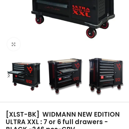
Click to enlarge
[XLST-BK]
WIDMANN NEW EDITION
ULTRA XXL : 7 or 6 full drawers -