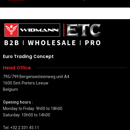
Euro Trading Concept
Head Office
795/799 Bergensesteenweg unit A4
1600 Sint-Pieters-Leeuw
Belgium
Opening hours :
Monday to Friday: 9h00 to 18h00
Saturday: 10h00 to 14h00
Tel: +32 2 331 45 11