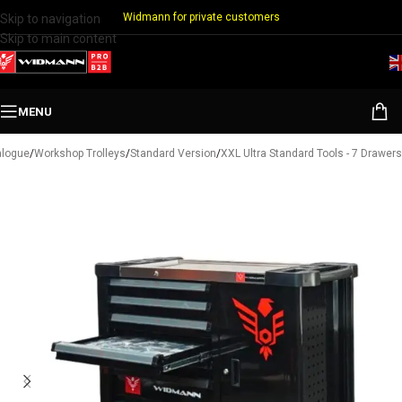
Widmann for private customers
Skip to navigation
Skip to main content
MENU
alogue
/
Workshop Trolleys
/
Standard Version
/
XXL Ultra Standard Tools - 7 Drawers