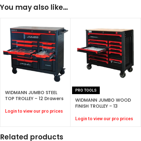
You may also like…
PRO TOOLS
WIDMANN JUMBO STEEL
TOP TROLLEY – 12 Drawers
WIDMANN JUMBO WOOD
– Black-( 274 pcs )
FINISH TROLLEY – 13
Login to view our pro prices
Drawers – BLACK -(324
PCS)
Login to view our pro prices
Related products