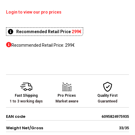
Login to view our pro prices
Recommended Retail Price
299€
Recommended Retail Price: 299€
Fast Shipping
Pro Prices
Quality First
1 to 3 working days
Market aware
Guaranteed
EAN code
6095824975935
Weight Net/Gross
33/35