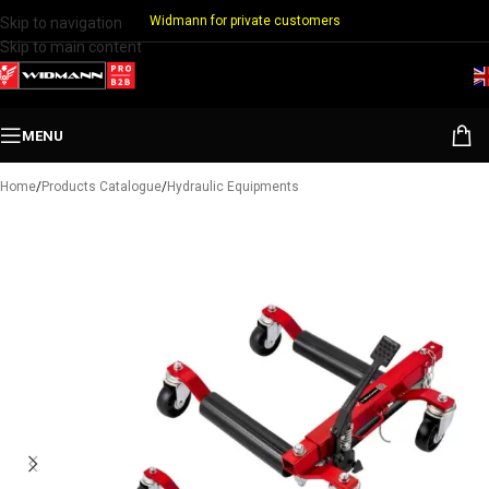
Widmann for private customers
Skip to navigation
Skip to main content
MENU
Home
/
Products Catalogue
/
Hydraulic Equipments