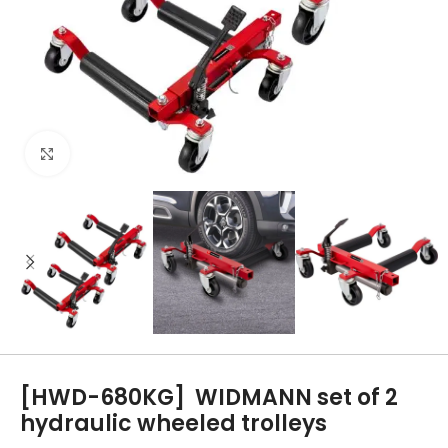
Click to enlarge
[HWD-680KG]
WIDMANN set of 2
hydraulic wheeled trolleys