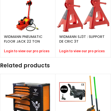
WIDMANN PNEUMATIC
WIDMANN SJ3T : SUPPORT
FLOOR JACK 22 TON
DE CRIC 3T
Login to view our pro prices
Login to view our pro prices
Related products