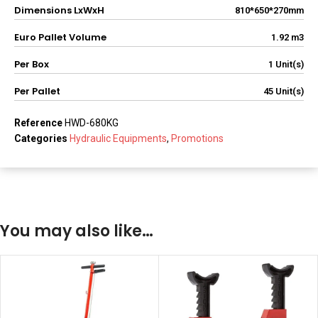
Dimensions LxWxH
810*650*270mm
Euro Pallet Volume
1.92 m3
Per Box
1 Unit(s)
Per Pallet
45 Unit(s)
Reference
HWD-680KG
Categories
Hydraulic Equipments
,
Promotions
You may also like…