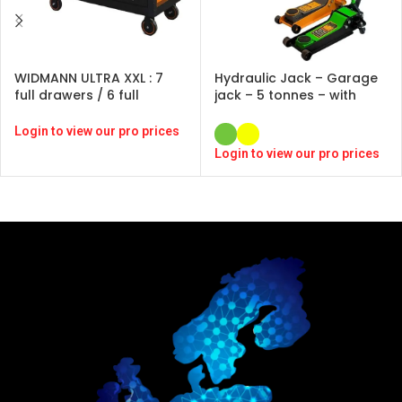
WIDMANN ULTRA XXL : 7
Hydraulic Jack – Garage
full drawers / 6 full
jack – 5 tonnes – with
drawers -ORANGE -246
pedal and rubber pads –
pcs-CRV
YELLOW / GREEN
Login to view our pro prices
Login to view our pro prices