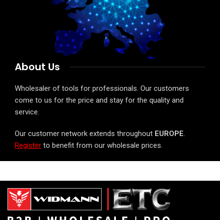
About Us
Wholesaler of tools for professionals. Our customers
come to us for the price and stay for the quality and
service.
Our customer network extends throughout
EUROPE
.
Register
to benefit from our wholesale prices.