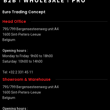
Euro Trading Concept
Head Office
795/799 Bergensesteenweg unit A4
1600 Sint-Pieters-Leeuw
Belgium
Opening hours :
Monday to Friday: 9h00 to 18h00
Saturday: 10h00 to 14h00
Tel: +32 2 331 45 11
Showroom & Warehouse
795/799 Bergensesteenweg unit A4
1600 Sint-Pieters-Leeuw
Belgium
Opening hours :