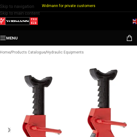
Widmann for private customers
Skip to navigation
Skip to main content
MENU
Home
/
Products Catalogue
/
Hydraulic Equipments