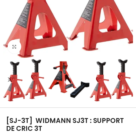
Click to enlarge
[SJ-3T]
WIDMANN SJ3T : SUPPORT
DE CRIC 3T