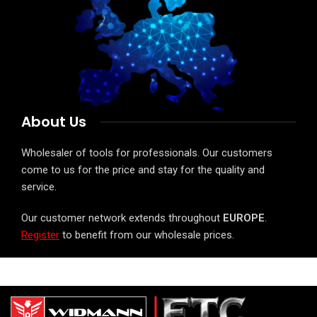
About Us
Wholesaler of tools for professionals. Our customers
come to us for the price and stay for the quality and
service.
Our customer network extends throughout
EUROPE
.
Register
to benefit from our wholesale prices.