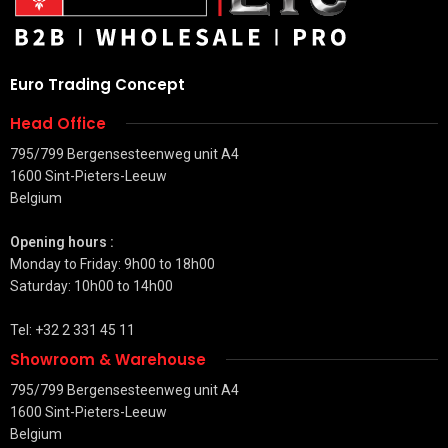
Euro Trading Concept
Head Office
795/799 Bergensesteenweg unit A4
1600 Sint-Pieters-Leeuw
Belgium
Opening hours :
Monday to Friday: 9h00 to 18h00
Saturday: 10h00 to 14h00
Tel: +32 2 331 45 11
Showroom & Warehouse
795/799 Bergensesteenweg unit A4
1600 Sint-Pieters-Leeuw
Belgium