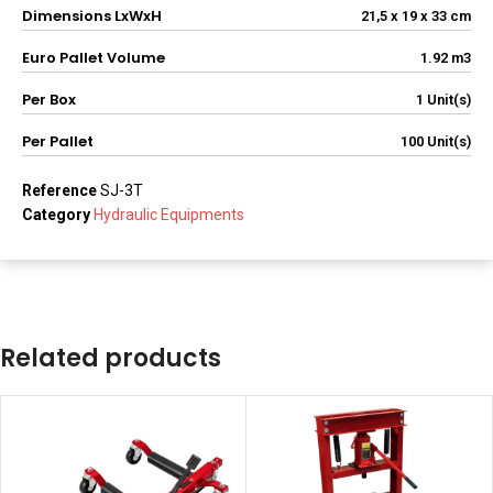
Dimensions LxWxH
21,5 x 19 x 33 cm
Euro Pallet Volume
1.92 m3
Per Box
1 Unit(s)
Per Pallet
100 Unit(s)
Reference
SJ-3T
Category
Hydraulic Equipments
Related products