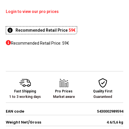
Login to view our pro prices
Recommended Retail Price
59€
Recommended Retail Price: 59€
Fast Shipping
Pro Prices
Quality First
1 to 3 working days
Market aware
Guaranteed
EAN code
5430002989594
Weight Net/Gross
4.6/5,6 kg