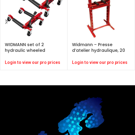
WIDMANN set of 2
Widmann – Presse
hydraulic wheeled
d’atelier hydraulique, 20
trolleys
tonnes
Login to view our pro prices
Login to view our pro prices