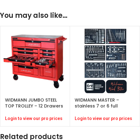
You may also like…
WIDMANN JUMBO STEEL
WIDMANN MASTER –
TOP TROLLEY – 12 Drawers
stainless 7 or 6 full
– Red-( 274 pcs )
drawers -RED -272 pcs-
CRV – 6 full drawers
Login to view our pro prices
Login to view our pro prices
Related products