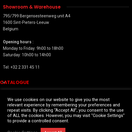
Showroom & Warehouse
795/799 Bergensesteenweg unit A4
1600 Sint-Pieters-Leeuw
Belgium
Opening hours :
Monday to Friday: 9h00 to 18h00
Saturday: 10h00 to 14h00
Tel: +32 2 331 45 11
CATALOGUE
QUICK LINKS
We use cookies on our website to give you the most
relevant experience by remembering your preferences and
SALES INFORMATIONS
repeat visits. By clicking “Accept All”, you consent to the use
2026 All rights reserved
of ALL the cookies. However, you may visit "Cookie Settings"
to provide a controlled consent.
Widmann for private customers