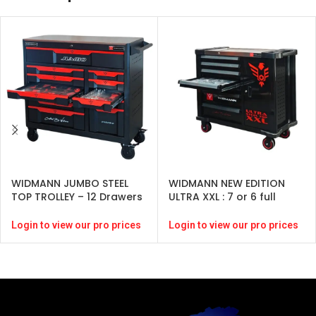
WIDMANN JUMBO STEEL
WIDMANN NEW EDITION
TOP TROLLEY – 12 Drawers
ULTRA XXL : 7 or 6 full
– Black-( 274 pcs )
drawers -BLACK -246
pcs-CRV
Login to view our pro prices
Login to view our pro prices