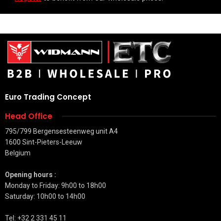
Euro Trading Concept
Head Office
795/799 Bergensesteenweg unit A4
1600 Sint-Pieters-Leeuw
Belgium
Opening hours :
Monday to Friday: 9h00 to 18h00
Saturday: 10h00 to 14h00
Tel: +32 2 331 45 11