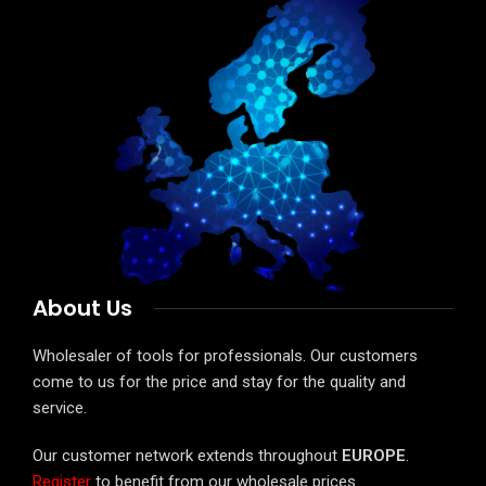
About Us
Wholesaler of tools for professionals. Our customers
come to us for the price and stay for the quality and
service.
Our customer network extends throughout
EUROPE
.
Register
to benefit from our wholesale prices.