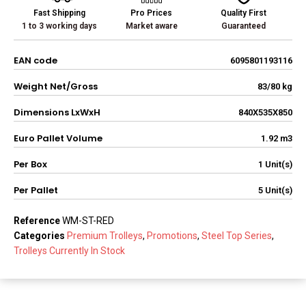
Fast Shipping
Pro Prices
Quality First
1 to 3 working days
Market aware
Guaranteed
EAN code
6095801193116
Weight Net/Gross
83/80 kg
Dimensions LxWxH
840X535X850
Euro Pallet Volume
1.92 m3
Per Box
1 Unit(s)
Per Pallet
5 Unit(s)
Reference
WM-ST-RED
Categories
Premium Trolleys
,
Promotions
,
Steel Top Series
,
Trolleys Currently In Stock