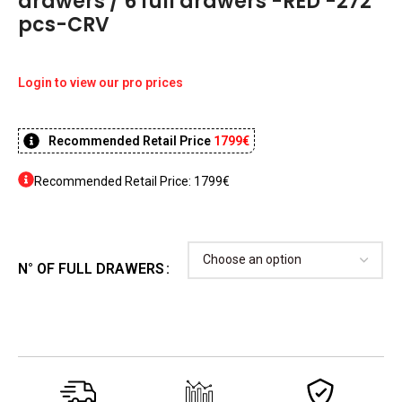
drawers / 6 full drawers -RED -272
pcs-CRV
Login to view our pro prices
Recommended Retail Price
1799€
Recommended Retail Price: 1799€
N° OF FULL DRAWERS