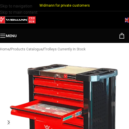
Widmann for private customers
Skip to navigation
Skip to main content
MENU
Home
/
Products Catalogue
/
Trolleys Currently In Stock