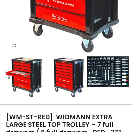
Click to enlarge
[WM-ST-RED]
WIDMANN EXTRA
LARGE STEEL TOP TROLLEY – 7 full