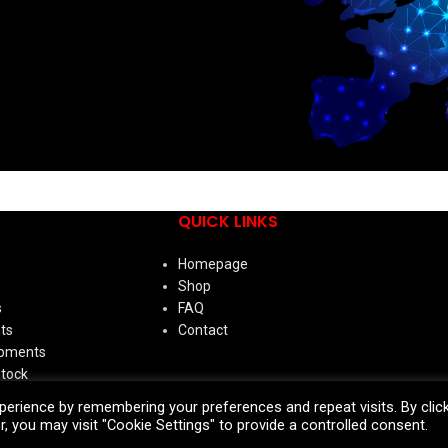
QUICK LINKS
Homepage
Shop
s
FAQ
ts
Contact
ipments
Stock
erience by remembering your preferences and repeat visits. By clic
ies
, you may visit "Cookie Settings" to provide a controlled consent.