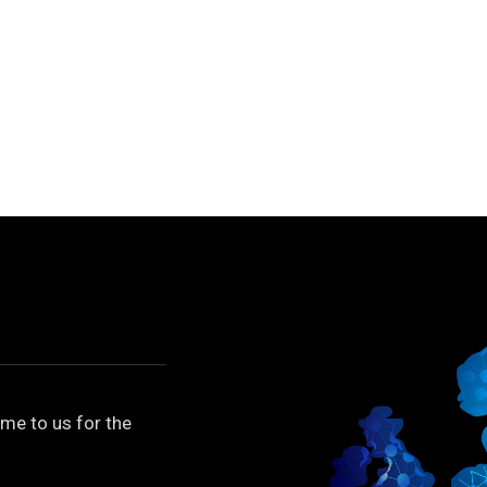
me to us for the