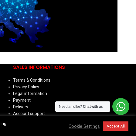
SALES INFORMATIONS
Terms & Conditions
Privacy Policy
Legal information
Payment
Need an offer?
Chat with us
Delivery
Account support
king
Cookie Settings
Accept All