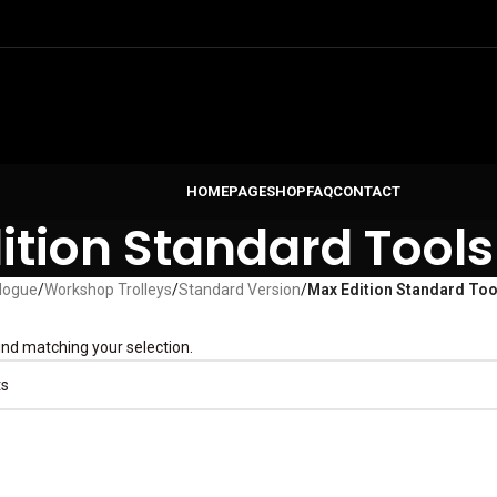
HOMEPAGE
SHOP
FAQ
CONTACT
ition Standard Tools
logue
/
Workshop Trolleys
/
Standard Version
/
Max Edition Standard Too
nd matching your selection.