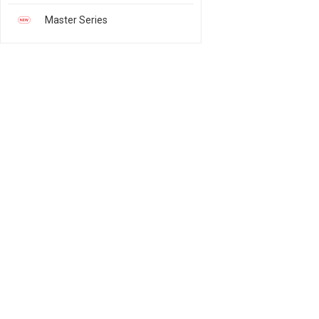
Master Series