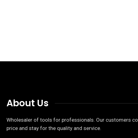
About Us
Wholesaler of tools for professionals. Our customers co
price and stay for the quality and service.