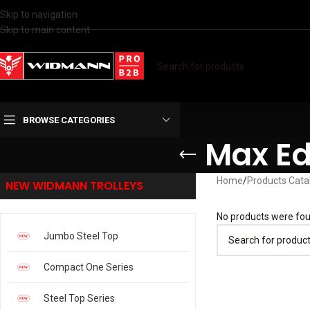
Skip to navigation
Skip to main content
BROWSE CATEGORIES
Max Ed
Home
/
Products Cata
NEW WIDMANN TROLLEYS
No products were fou
Jumbo Steel Top
Compact One Series
Steel Top Series