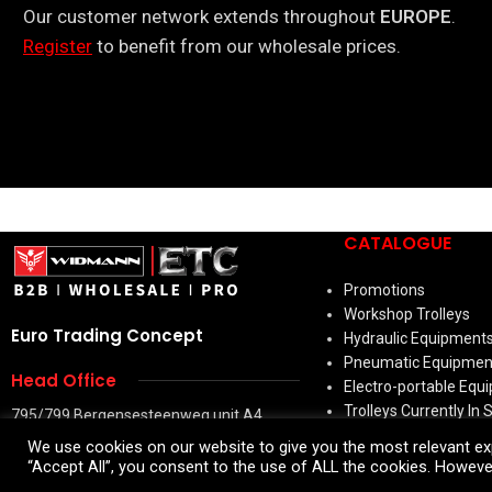
Our customer network extends throughout
EUROPE
.
Register
to benefit from our wholesale prices.
CATALOGUE
Promotions
Workshop Trolleys
Euro Trading Concept
Hydraulic Equipment
Pneumatic Equipmen
Head Office
Electro-portable Equ
Trolleys Currently In 
795/799 Bergensesteenweg unit A4
Hand Tools
1600 Sint-Pieters-Leeuw
We use cookies on our website to give you the most relevant exp
Bodywork & Accessor
Belgium
“Accept All”, you consent to the use of ALL the cookies. However
Welding Machines