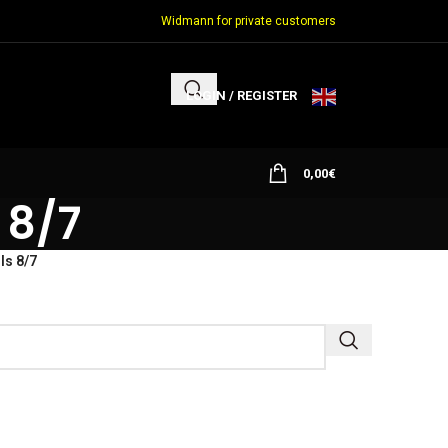
Widmann for private customers
LOGIN / REGISTER
0,00
€
 8/7
ls 8/7