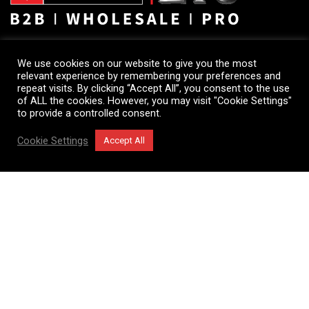
Euro Trading Concept
We use cookies on our website to give you the most
relevant experience by remembering your preferences and
Head Office
repeat visits. By clicking “Accept All”, you consent to the use
795/799 Bergensesteenweg unit A4
of ALL the cookies. However, you may visit "Cookie Settings"
to provide a controlled consent.
1600 Sint-Pieters-Leeuw
Belgium
Cookie Settings
Accept All
Opening hours :
Shop
Filters
Cart
My account
Monday to Friday: 9h00 to 18h00
Saturday: 10h00 to 14h00
Tel: +32 2 331 45 11
Showroom & Warehouse
795/799 Bergensesteenweg unit A4
1600 Sint-Pieters-Leeuw
Belgium