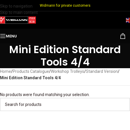
Widmann for private customers
Skip to navigation
Skip to main content
MENU
Mini Edition Standard
Tools 4/4
Home
/
Products Catalogue
/
Workshop Trolleys
/
Standard Version
/
Mini Edition Standard Tools 4/4
No products were found matching your selection.