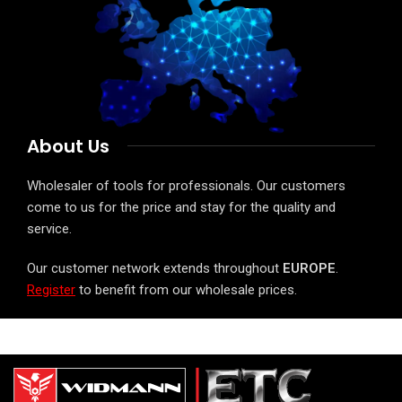
About Us
Wholesaler of tools for professionals. Our customers
come to us for the price and stay for the quality and
service.
Our customer network extends throughout
EUROPE
.
Register
to benefit from our wholesale prices.